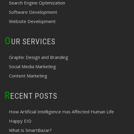
Search Engine Optimization
Software Development
Website Development
O
UR SERVICES
Graphic Design and Branding
Social Media Marketing
Content Marketing
R
ECENT POSTS
How Artificial Intelligence Has Affected Human Life
Happy EID
What is SmartBazar?