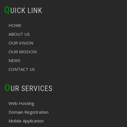
Q
UICK LINK
HOME
ABOUT US
OUR VISION
OUR MISSION
NEWS
CONTACT US
O
UR SERVICES
Web Hosting
Domain Registration
Mobile Application