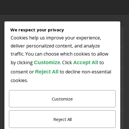
We respect your privacy
PMIS
Cookies help us improve your experience,
deliver personalized content, and analyze
traffic. You can choose which cookies to allow
SMART SNO
by clicking
. Click
to
Customize
Accept All
consent or
to decline non-essential
Reject All
SMART PISHA
cookies.
Customize
SMART SAKHT
Reject All
SMART BAZAR