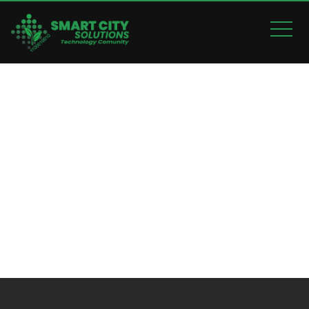
MOBILE APPLICATION
Home
Mobile Application