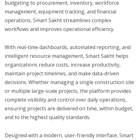
budgeting to procurement, inventory, workforce
management, equipment tracking, and financial
operations, Smart Sakht streamlines complex
workflows and improves operational efficiency.
With real-time dashboards, automated reporting, and
intelligent resource management, Smart Sakht helps
organizations reduce costs, increase productivity,
maintain project timelines, and make data-driven
decisions. Whether managing a single construction site
or multiple large-scale projects, the platform provides
complete visibility and control over daily operations,
ensuring projects are delivered on time, within budget,
and to the highest quality standards.
Designed with a modern, user-friendly interface, Smart