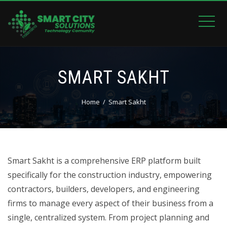
SMART SAKHT
Home
Smart Sakht
Smart Sakht is a comprehensive ERP platform built
specifically for the construction industry, empowering
contractors, builders, developers, and engineering
firms to manage every aspect of their business from a
single, centralized system. From project planning and