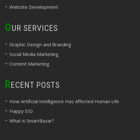
Website Development
O
UR SERVICES
Graphic Design and Branding
Social Media Marketing
Content Marketing
R
ECENT POSTS
How Artificial Intelligence Has Affected Human Life
Happy EID
What is SmartBazar?