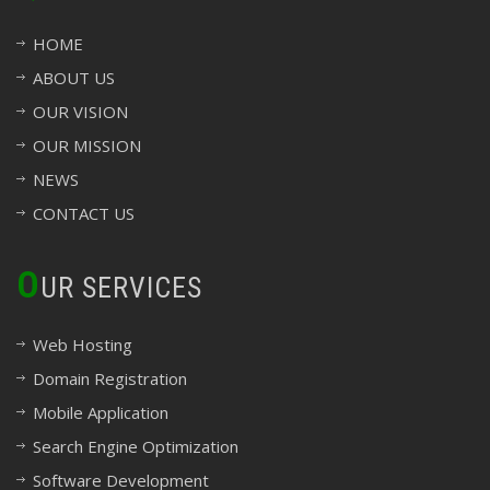
HOME
ABOUT US
OUR VISION
OUR MISSION
NEWS
CONTACT US
O
UR SERVICES
Web Hosting
Domain Registration
Mobile Application
Search Engine Optimization
Software Development