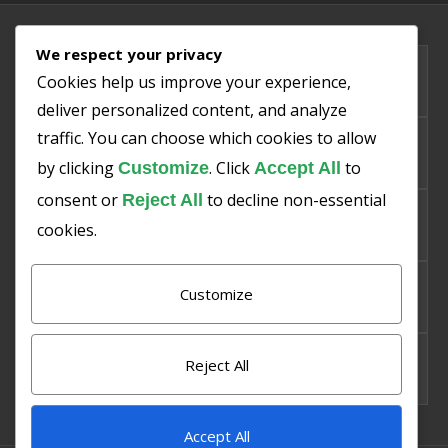
We respect your privacy
PMIS
Cookies help us improve your experience,
deliver personalized content, and analyze
traffic. You can choose which cookies to allow
SMART SNO
by clicking
. Click
to
Customize
Accept All
consent or
to decline non-essential
Reject All
SMART PISHA
cookies.
Customize
SMART SAKHT
Reject All
SMART BAZAR
Accept All