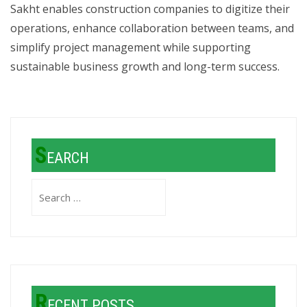
Sakht enables construction companies to digitize their
operations, enhance collaboration between teams, and
simplify project management while supporting
sustainable business growth and long-term success.
S
EARCH
Search
for:
R
ECENT POSTS