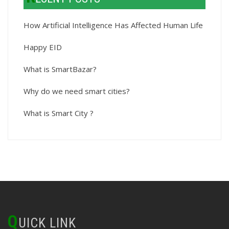
How Artificial Intelligence Has Affected Human Life
Happy EID
What is SmartBazar?
Why do we need smart cities?
What is Smart City ?
Q
UICK LINK