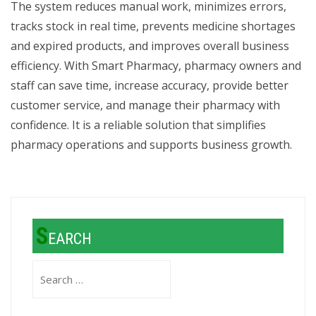
The system reduces manual work, minimizes errors,
tracks stock in real time, prevents medicine shortages
and expired products, and improves overall business
efficiency. With Smart Pharmacy, pharmacy owners and
staff can save time, increase accuracy, provide better
customer service, and manage their pharmacy with
confidence. It is a reliable solution that simplifies
pharmacy operations and supports business growth.
S
EARCH
Search
for: