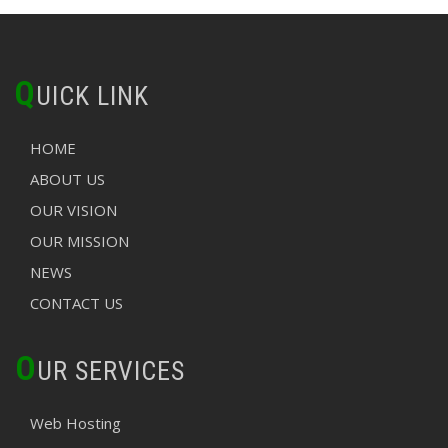
Q
UICK LINK
HOME
ABOUT US
OUR VISION
OUR MISSION
NEWS
CONTACT US
O
UR SERVICES
Web Hosting