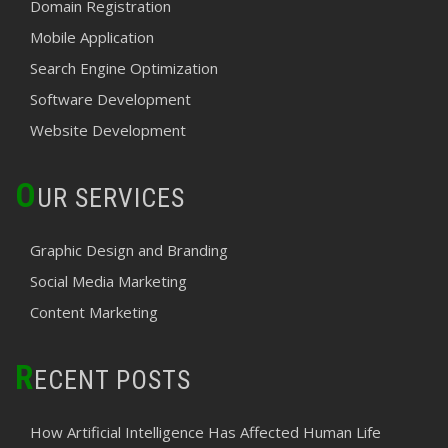
Domain Registration
Mobile Application
Search Engine Optimization
Software Development
Website Development
O
UR SERVICES
Graphic Design and Branding
Social Media Marketing
Content Marketing
R
ECENT POSTS
How Artificial Intelligence Has Affected Human Life