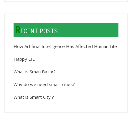
R
ECENT POSTS
How Artificial Intelligence Has Affected Human Life
Happy EID
What is SmartBazar?
Why do we need smart cities?
What is Smart City ?