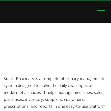
SMART PHARMACY
Home
Smart Pharmacy
Smart Pharmacy is a complete pharmacy management
system designed to solve the daily challenges of
modern pharmacies. It helps manage medicines, sales,
purchases, inventory, suppliers, customers,
prescriptions, and reports in one easy-to-use platform.