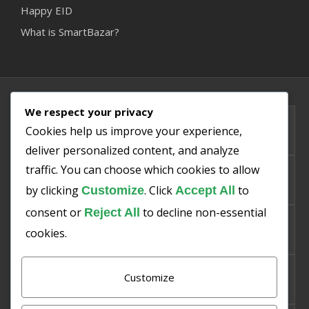
Happy EID
What is SmartBazar?
We respect your privacy
PMIS
Cookies help us improve your experience,
deliver personalized content, and analyze
traffic. You can choose which cookies to allow
SMART SNO
by clicking
. Click
to
Customize
Accept All
consent or
to decline non-essential
Reject All
SMART PISHA
cookies.
Customize
SMART SAKHT